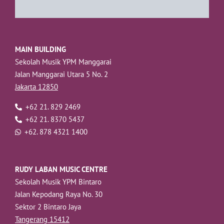
MAIN BUILDING
Sekolah Musik YPM Manggarai
Jalan Manggarai Utara 5 No. 2
Jakarta 12850
+62 21. 829 2469
+62 21. 8370 5437
+62. 878 4321 1400
RUDY LABAN MUSIC CENTRE
Sekolah Musik YPM Bintaro
Jalan Kepodang Raya No. 30
Sektor 2 Bintaro Jaya
Tangerang 15412