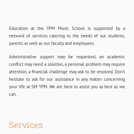
Education at the YPM Music School is supported by a
network of services catering to the needs of our students,
parents as well as our faculty and employees.
Administrative support may be requested, an academic
conflict may need a solution, a personal problem may require
attention, a financial challenge may ask to be resolved.
Don’t
hesitate to ask for our assistance in any matter concerning
your life at SM YPM. We are here to assist you as best as we
can.
Services