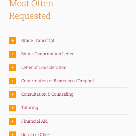
Most Often
Requested
Grade Transcript
Status Confirmation Letter
Letter of Consideration
Confirmation of Reproduced Original
Consultation & Counseling
Tutoring
Financial Aid
Bursar's Office