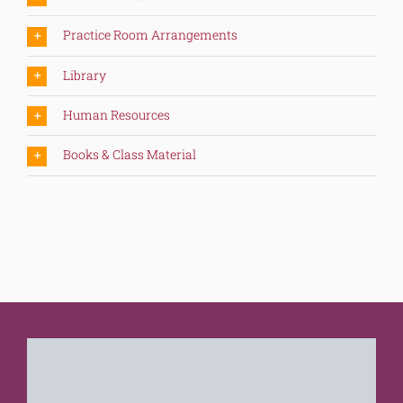
Practice Room Arrangements
Library
Human Resources
Books & Class Material