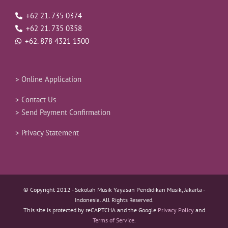
+62 21. 735 0374
+62 21. 735 0358
+62. 878 4321 1500
> Online Application
> Contact Us
> Send Payment Confirmation
> Privacy Statement
© Copyright 2012 -
Sekolah Musik Yayasan Pendidikan Musik, Jakarta -
Indonesia. All Rights Reserved.
This site is protected by reCAPTCHA and the Google
Privacy Policy
and
Terms of Service
.